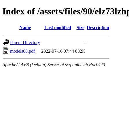
Index of /assets/files/90/elz73
Name
Last modified
Size
Description
Parent Directory
-
models08.pdf
2022-07-16 07:44
882K
Apache/2.4.68 (Debian) Server at scg.unibe.ch Port 443