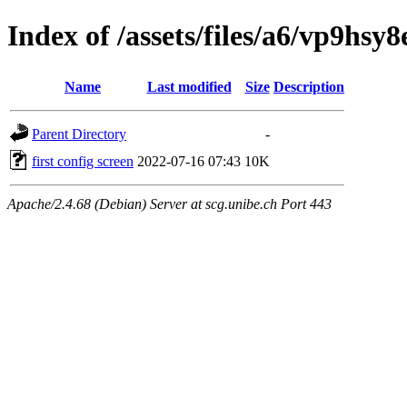
Index of /assets/files/a6/vp9hs
Name
Last modified
Size
Description
Parent Directory
-
first config screen
2022-07-16 07:43
10K
Apache/2.4.68 (Debian) Server at scg.unibe.ch Port 443