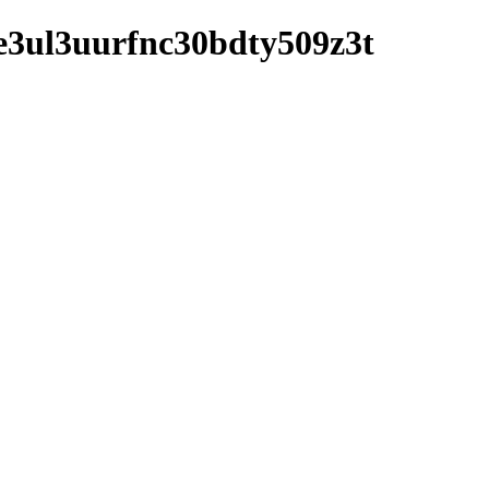
y8e3ul3uurfnc30bdty509z3t