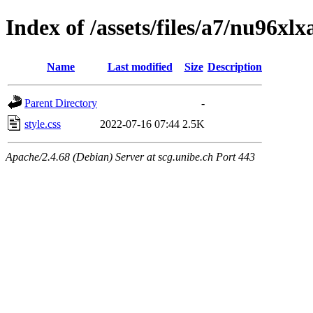
Index of /assets/files/a7/nu96
Name
Last modified
Size
Description
Parent Directory
-
style.css
2022-07-16 07:44
2.5K
Apache/2.4.68 (Debian) Server at scg.unibe.ch Port 443