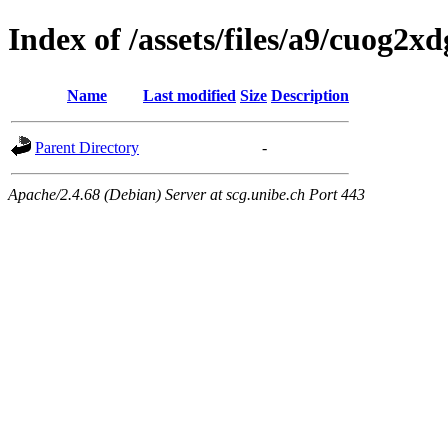
Index of /assets/files/a9/cuog2
Name
Last modified
Size
Description
Parent Directory
-
Apache/2.4.68 (Debian) Server at scg.unibe.ch Port 443