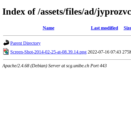
Index of /assets/files/ad/jypro
Name
Last modified
Siz
Parent Directory
Screen-Shot-2014-02-25-at-08.39.14.png
2022-07-16 07:43
275
Apache/2.4.68 (Debian) Server at scg.unibe.ch Port 443