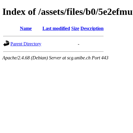
Index of /assets/files/b0/5e2e
Name
Last modified
Size
Description
Parent Directory
-
Apache/2.4.68 (Debian) Server at scg.unibe.ch Port 443