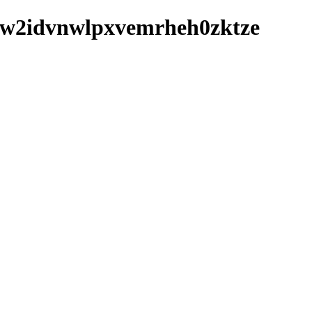
fmuw2idvnwlpxvemrheh0zktze