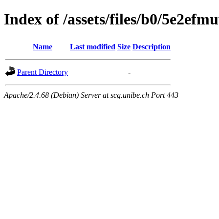
Index of /assets/files/b0/5e2e
Name
Last modified
Size
Description
Parent Directory
-
Apache/2.4.68 (Debian) Server at scg.unibe.ch Port 443