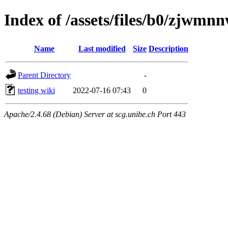
Index of /assets/files/b0/zjw
Name
Last modified
Size
Description
Parent Directory
-
testing wiki
2022-07-16 07:43
0
Apache/2.4.68 (Debian) Server at scg.unibe.ch Port 443