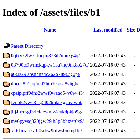
Index of /assets/files/b1
Name
Last modified
Size
D
Parent Directory
-
0qtxy72lw71locjfo873d2uboxg4ij/
2022-07-16 07:43
-
03790tc9wmckqpkw13a7nq9nk8o27o/
2022-07-16 07:43
-
a6zrs29lsbshhnz4c262o789z7g0pt/
2022-07-16 07:43
-
dpcck8p1bqfuki7btb5s6oia8vttgh/
2022-07-16 07:43
-
epzipiprf9dns2wwf0wzao54v8w4f3/
2022-07-16 07:43
-
fvubk2vwe81kj5t02tmks8g2avlw5t/
2022-07-16 07:43
-
jhj4nzesgf3dr4dewmv4euk4pkjo9g/
2022-07-16 07:43
-
mv6pyvsq820jgw29ih3p8bhtzer6x9/
2022-07-16 07:43
-
xk61ioz1elz1l0srbw9ofws0moq1hj/
2022-07-16 07:43
-