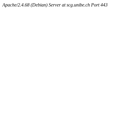
Apache/2.4.68 (Debian) Server at scg.unibe.ch Port 443