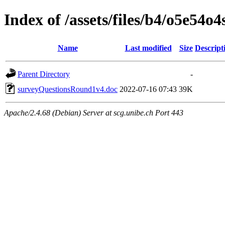
Index of /assets/files/b4/o5e54
Name
Last modified
Size
Descript
Parent Directory
-
surveyQuestionsRound1v4.doc
2022-07-16 07:43
39K
Apache/2.4.68 (Debian) Server at scg.unibe.ch Port 443