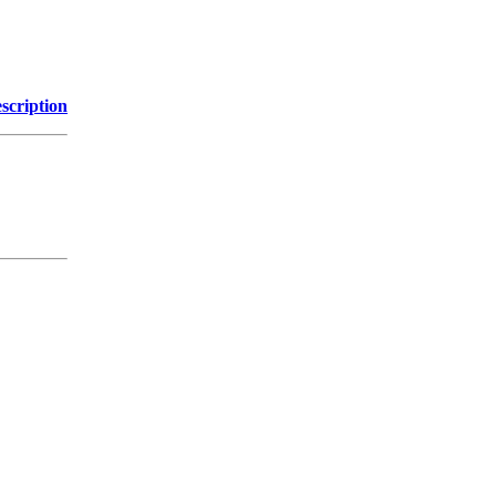
scription