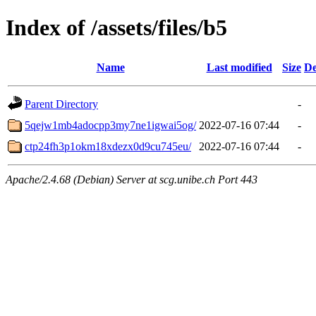
Index of /assets/files/b5
Name
Last modified
Size
De
Parent Directory
-
5qejw1mb4adocpp3my7ne1igwai5og/
2022-07-16 07:44
-
ctp24fh3p1okm18xdezx0d9cu745eu/
2022-07-16 07:44
-
Apache/2.4.68 (Debian) Server at scg.unibe.ch Port 443