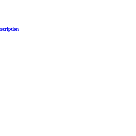
scription