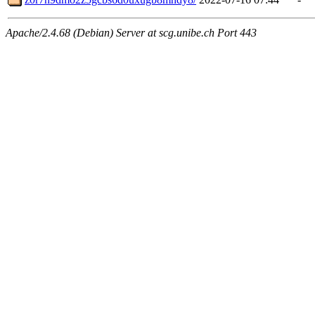
Apache/2.4.68 (Debian) Server at scg.unibe.ch Port 443