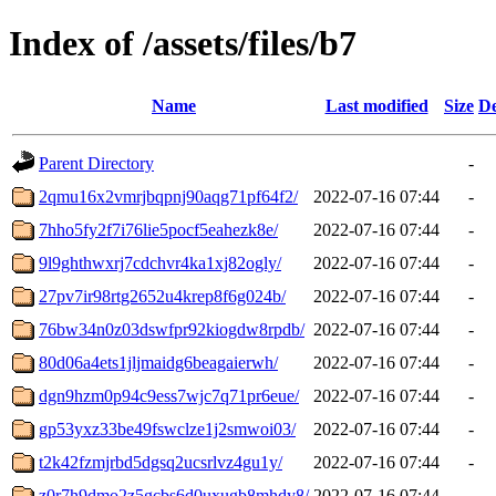
Index of /assets/files/b7
Name
Last modified
Size
De
Parent Directory
-
2qmu16x2vmrjbqpnj90aqg71pf64f2/
2022-07-16 07:44
-
7hho5fy2f7i76lie5pocf5eahezk8e/
2022-07-16 07:44
-
9l9ghthwxrj7cdchvr4ka1xj82ogly/
2022-07-16 07:44
-
27pv7ir98rtg2652u4krep8f6g024b/
2022-07-16 07:44
-
76bw34n0z03dswfpr92kiogdw8rpdb/
2022-07-16 07:44
-
80d06a4ets1jljmaidg6beagaierwh/
2022-07-16 07:44
-
dgn9hzm0p94c9ess7wjc7q71pr6eue/
2022-07-16 07:44
-
gp53yxz33be49fswclze1j2smwoi03/
2022-07-16 07:44
-
t2k42fzmjrbd5dgsq2ucsrlvz4gu1y/
2022-07-16 07:44
-
z0r7h9dmo2z5gcbs6d0uxugb8mhdy8/
2022-07-16 07:44
-