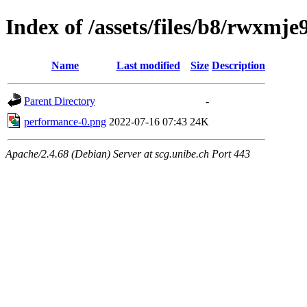
Index of /assets/files/b8/rwxmj
Name
Last modified
Size
Description
Parent Directory
-
performance-0.png
2022-07-16 07:43
24K
Apache/2.4.68 (Debian) Server at scg.unibe.ch Port 443