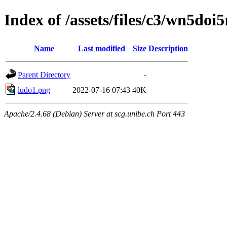
Index of /assets/files/c3/wn5d
Name
Last modified
Size
Description
Parent Directory
-
ludo1.png
2022-07-16 07:43
40K
Apache/2.4.68 (Debian) Server at scg.unibe.ch Port 443