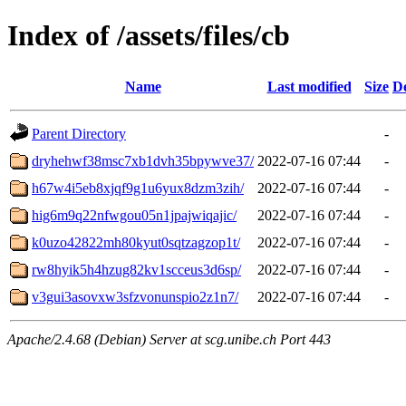
Index of /assets/files/cb
Name
Last modified
Size
De
Parent Directory
-
dryhehwf38msc7xb1dvh35bpywve37/
2022-07-16 07:44
-
h67w4i5eb8xjqf9g1u6yux8dzm3zih/
2022-07-16 07:44
-
hig6m9q22nfwgou05n1jpajwiqajic/
2022-07-16 07:44
-
k0uzo42822mh80kyut0sqtzagzop1t/
2022-07-16 07:44
-
rw8hyik5h4hzug82kv1scceus3d6sp/
2022-07-16 07:44
-
v3gui3asovxw3sfzvonunspio2z1n7/
2022-07-16 07:44
-
Apache/2.4.68 (Debian) Server at scg.unibe.ch Port 443