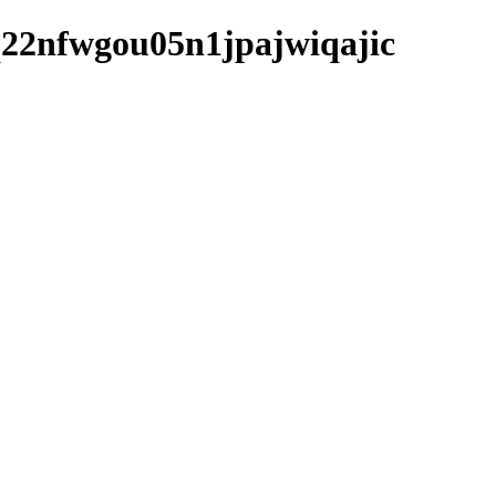
m9q22nfwgou05n1jpajwiqajic