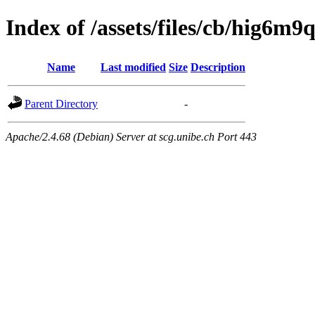
Index of /assets/files/cb/hig6
Name
Last modified
Size
Description
Parent Directory
-
Apache/2.4.68 (Debian) Server at scg.unibe.ch Port 443