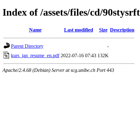
Index of /assets/files/cd/90stys
Name
Last modified
Size
Description
Parent Directory
-
kurs_jan_resume_en.pdf
2022-07-16 07:43
132K
Apache/2.4.68 (Debian) Server at scg.unibe.ch Port 443