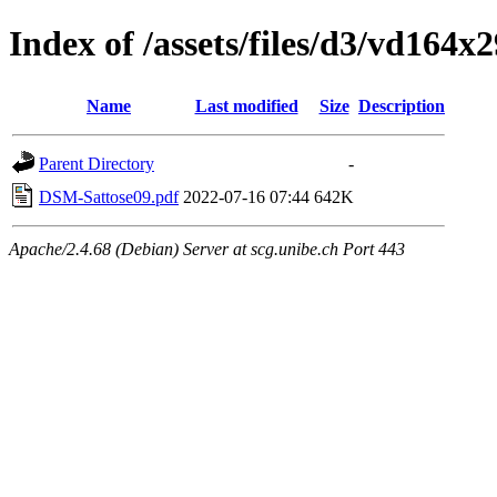
Index of /assets/files/d3/vd164
Name
Last modified
Size
Description
Parent Directory
-
DSM-Sattose09.pdf
2022-07-16 07:44
642K
Apache/2.4.68 (Debian) Server at scg.unibe.ch Port 443