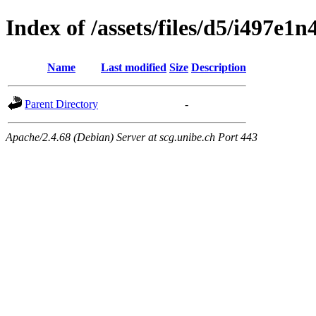
Index of /assets/files/d5/i497
Name
Last modified
Size
Description
Parent Directory
-
Apache/2.4.68 (Debian) Server at scg.unibe.ch Port 443