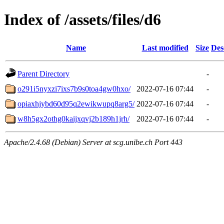
Index of /assets/files/d6
Name
Last modified
Size
Des
Parent Directory
-
o291i5nyxzi7ixs7b9s0toa4gw0hxo/
2022-07-16 07:44
-
opiaxhjybd60d95q2ewikwupq8arg5/
2022-07-16 07:44
-
w8h5gx2othg0kaijxqvj2b189h1jrh/
2022-07-16 07:44
-
Apache/2.4.68 (Debian) Server at scg.unibe.ch Port 443