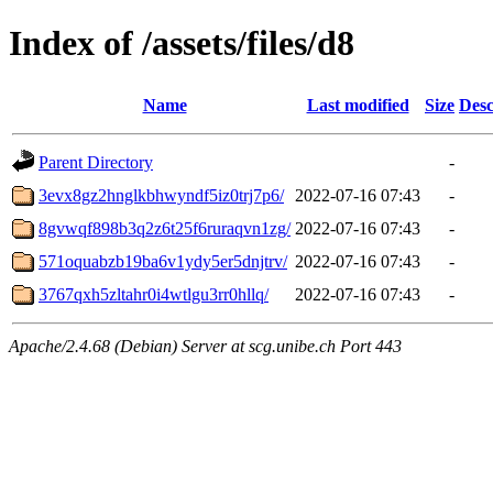
Index of /assets/files/d8
Name
Last modified
Size
Desc
Parent Directory
-
3evx8gz2hnglkbhwyndf5iz0trj7p6/
2022-07-16 07:43
-
8gvwqf898b3q2z6t25f6ruraqvn1zg/
2022-07-16 07:43
-
571oquabzb19ba6v1ydy5er5dnjtrv/
2022-07-16 07:43
-
3767qxh5zltahr0i4wtlgu3rr0hllq/
2022-07-16 07:43
-
Apache/2.4.68 (Debian) Server at scg.unibe.ch Port 443