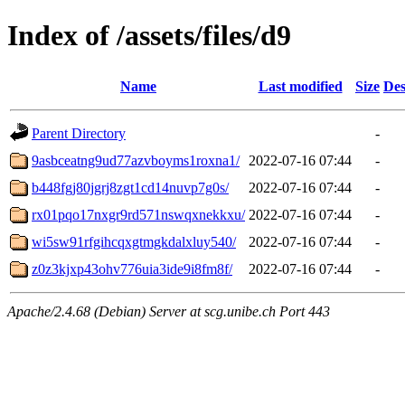
Index of /assets/files/d9
Name
Last modified
Size
Des
Parent Directory
-
9asbceatng9ud77azvboyms1roxna1/
2022-07-16 07:44
-
b448fgj80jgrj8zgt1cd14nuvp7g0s/
2022-07-16 07:44
-
rx01pqo17nxgr9rd571nswqxnekkxu/
2022-07-16 07:44
-
wi5sw91rfgihcqxgtmgkdalxluy540/
2022-07-16 07:44
-
z0z3kjxp43ohv776uia3ide9i8fm8f/
2022-07-16 07:44
-
Apache/2.4.68 (Debian) Server at scg.unibe.ch Port 443