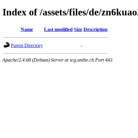
Index of /assets/files/de/zn6k
Name
Last modified
Size
Description
Parent Directory
-
Apache/2.4.68 (Debian) Server at scg.unibe.ch Port 443