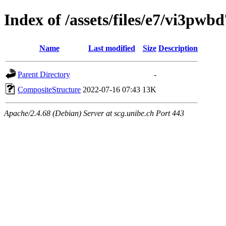
Index of /assets/files/e7/vi3p
Name
Last modified
Size
Description
Parent Directory
-
CompositeStructure
2022-07-16 07:43
13K
Apache/2.4.68 (Debian) Server at scg.unibe.ch Port 443