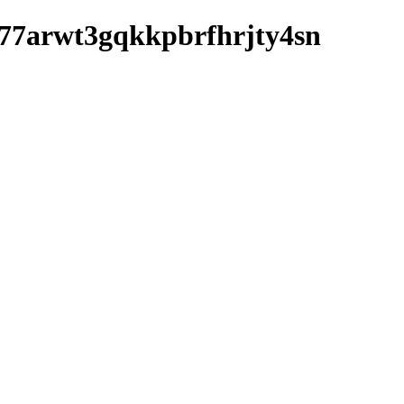
wbd77arwt3gqkkpbrfhrjty4sn