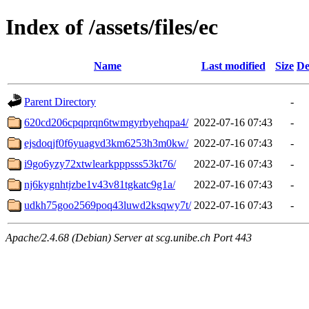
Index of /assets/files/ec
Name
Last modified
Size
De
Parent Directory
-
620cd206cpqprqn6twmgyrbyehqpa4/
2022-07-16 07:43
-
ejsdoqjf0f6yuagvd3km6253h3m0kw/
2022-07-16 07:43
-
i9go6yzy72xtwlearkpppsss53kt76/
2022-07-16 07:43
-
nj6kygnhtjzbe1v43v81tgkatc9g1a/
2022-07-16 07:43
-
udkh75goo2569poq43luwd2ksqwy7t/
2022-07-16 07:43
-
Apache/2.4.68 (Debian) Server at scg.unibe.ch Port 443