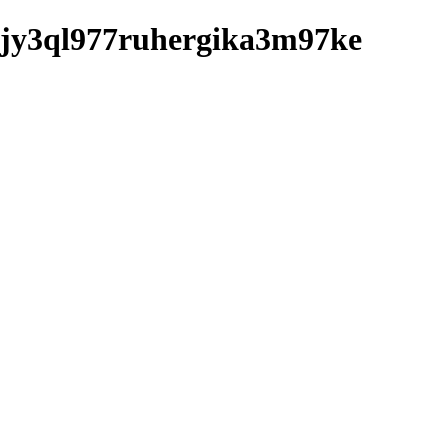
sv9jy3ql977ruhergika3m97ke