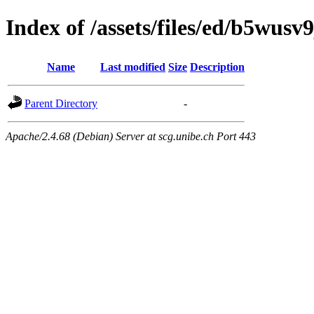
Index of /assets/files/ed/b5wu
Name
Last modified
Size
Description
Parent Directory
-
Apache/2.4.68 (Debian) Server at scg.unibe.ch Port 443