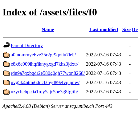
Index of /assets/files/f0
Name
Last modified
Size
De
Parent Directory
-
a0tnomrnye6ve25r2gr9qotiu7leij/
2022-07-16 07:43
-
e8x6e009ihqfiknygxgd7khz3jdxtr/
2022-07-16 07:43
-
rdn9a7qxbqdr2e580g0qh77won8268/
2022-07-16 07:43
-
uvg5k4ntmi6ducl3liyd89efvqipnw/
2022-07-16 07:43
-
uzychehps0a1rqy5ajc5oe3g8fgrtb/
2022-07-16 07:43
-
Apache/2.4.68 (Debian) Server at scg.unibe.ch Port 443