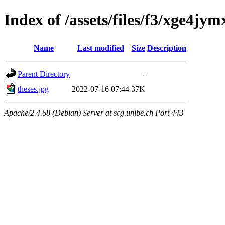
Index of /assets/files/f3/xge4
Name
Last modified
Size
Description
Parent Directory
-
theses.jpg
2022-07-16 07:44
37K
Apache/2.4.68 (Debian) Server at scg.unibe.ch Port 443