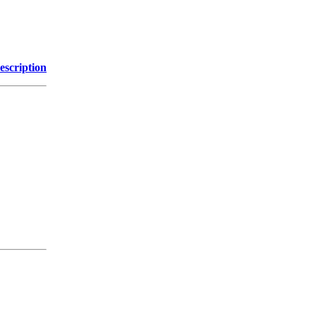
escription