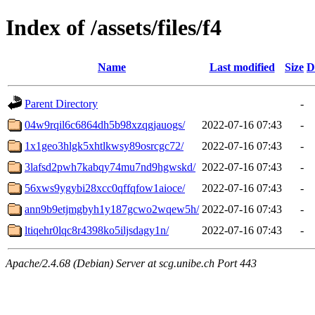
Index of /assets/files/f4
Name
Last modified
Size
D
Parent Directory
-
04w9rqil6c6864dh5b98xzqgjauogs/
2022-07-16 07:43
-
1x1geo3hlgk5xhtlkwsy89osrcgc72/
2022-07-16 07:43
-
3lafsd2pwh7kabqy74mu7nd9hgwskd/
2022-07-16 07:43
-
56xws9ygybi28xcc0qffqfow1aioce/
2022-07-16 07:43
-
ann9b9etjmgbyh1y187gcwo2wqew5h/
2022-07-16 07:43
-
ltiqehr0lqc8r4398ko5iljsdagy1n/
2022-07-16 07:43
-
Apache/2.4.68 (Debian) Server at scg.unibe.ch Port 443