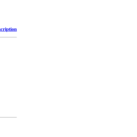
cription