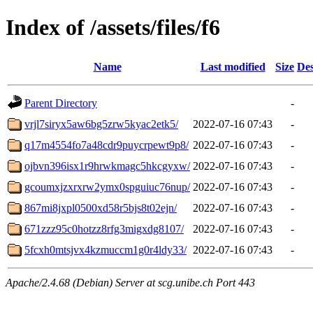
Index of /assets/files/f6
Name
Last modified
Size
Des
Parent Directory
-
vrjl7siryx5aw6bg5zrw5kyac2etk5/
2022-07-16 07:43
-
q17m4554fo7a48cdr9puycrpewt9p8/
2022-07-16 07:43
-
ojbvn396isx1r9hrwkmagc5hkcgyxw/
2022-07-16 07:43
-
gcoumxjzxrxrw2ymx0spguiuc76nup/
2022-07-16 07:43
-
867mi8jxpl0500xd58r5bjs8t02ejn/
2022-07-16 07:43
-
671zzz95c0hotzz8rfg3migxdg8107/
2022-07-16 07:43
-
5fcxh0mtsjvx4kzmuccm1g0r4ldy33/
2022-07-16 07:43
-
Apache/2.4.68 (Debian) Server at scg.unibe.ch Port 443