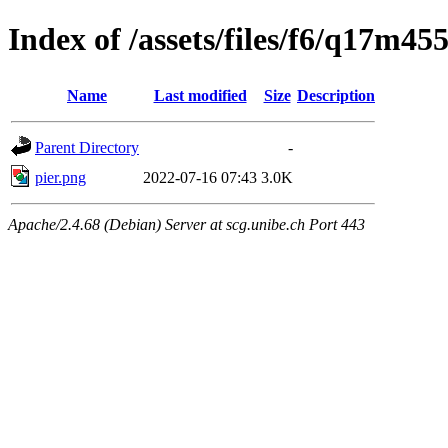
Index of /assets/files/f6/q17m
Name
Last modified
Size
Description
Parent Directory
-
pier.png
2022-07-16 07:43
3.0K
Apache/2.4.68 (Debian) Server at scg.unibe.ch Port 443