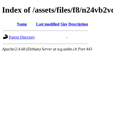
Index of /assets/files/f8/n24vb
Name
Last modified
Size
Description
Parent Directory
-
Apache/2.4.68 (Debian) Server at scg.unibe.ch Port 443