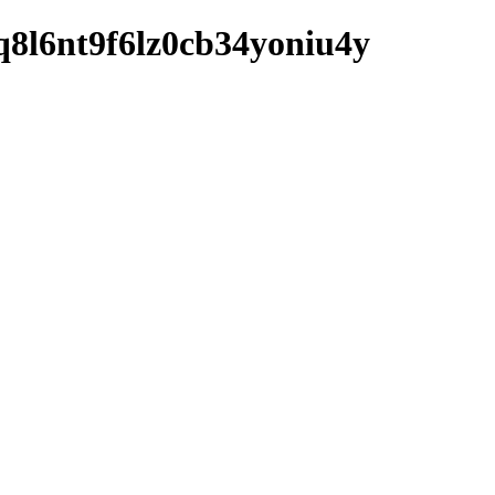
2vq8l6nt9f6lz0cb34yoniu4y