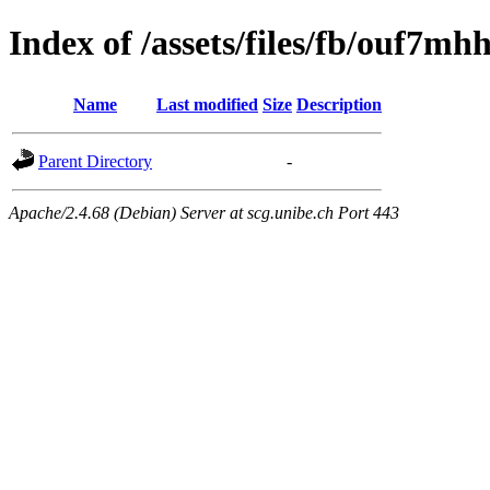
Index of /assets/files/fb/ouf7m
Name
Last modified
Size
Description
Parent Directory
-
Apache/2.4.68 (Debian) Server at scg.unibe.ch Port 443