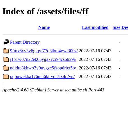
Index of /assets/files/ff
Name
Last modified
Size
Des
Parent Directory
-
9fmx6xv3v6gtqyf77q3tbm4gwt300z/
2022-07-16 07:43
-
j1b1w07n22ek65yga7vzr94cs6hx9r/
2022-07-16 07:43
-
ndidre8khwo3y9uygzc5fzopdrbx5b/
2022-07-16 07:43
-
pqbuwekba176mli6ktfvdf7fx4r2vu/
2022-07-16 07:43
-
Apache/2.4.68 (Debian) Server at scg.unibe.ch Port 443