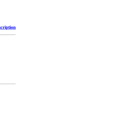
cription