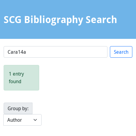
SCG Bibliography Search
1 entry
found
Group by: