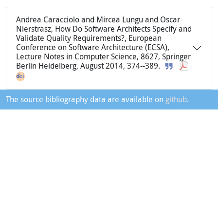
Andrea Caracciolo and Mircea Lungu and Oscar
Nierstrasz, How Do Software Architects Specify and
Validate Quality Requirements?, European
Conference on Software Architecture (ECSA),
Lecture Notes in Computer Science, 8627, Springer
Berlin Heidelberg, August 2014, 374--389.
The source bibliography data are available on
github
.