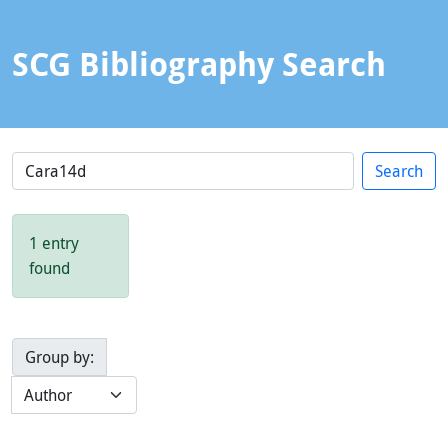
SCG Bibliography Search
1 entry
found
Group by: