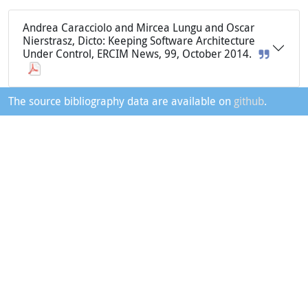
Andrea Caracciolo and Mircea Lungu and Oscar
Nierstrasz, Dicto: Keeping Software Architecture
Under Control, ERCIM News, 99, October 2014.
The source bibliography data are available on
github
.