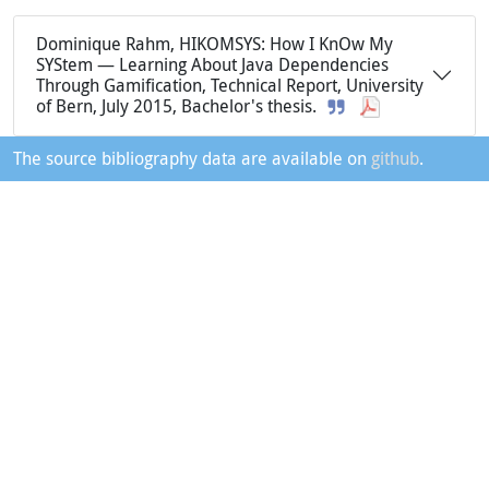
Dominique Rahm, HIKOMSYS: How I KnOw My
SYStem — Learning About Java Dependencies
Through Gamification, Technical Report, University
of Bern, July 2015, Bachelor's thesis.
The source bibliography data are available on
github
.