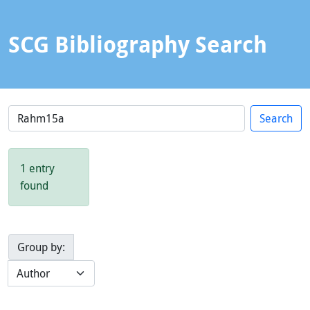
SCG Bibliography Search
1 entry
found
Group by: