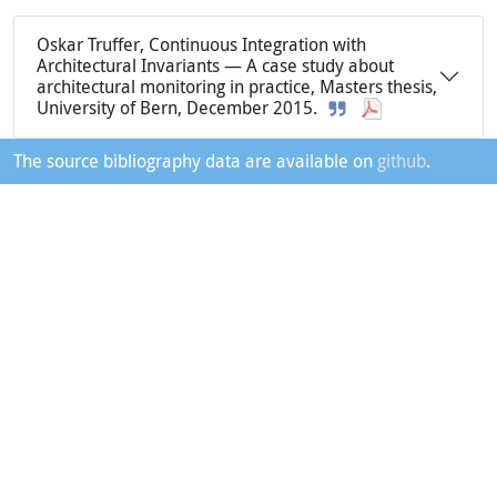
Oskar Truffer, Continuous Integration with
Architectural Invariants — A case study about
architectural monitoring in practice, Masters thesis,
University of Bern, December 2015.
The source bibliography data are available on
github
.