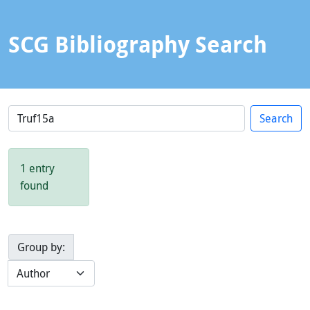
SCG Bibliography Search
1 entry
found
Group by: