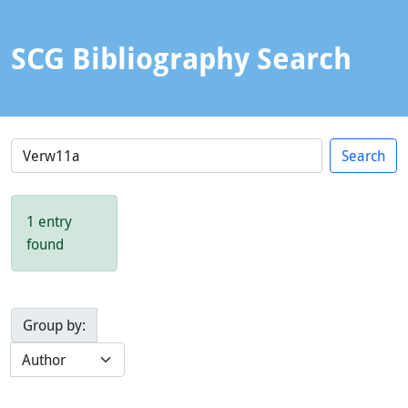
SCG Bibliography Search
1 entry
found
Group by: