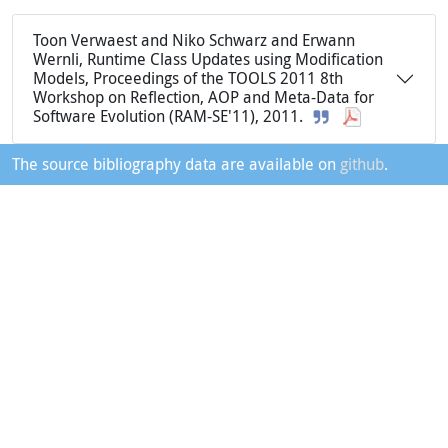
Toon Verwaest and Niko Schwarz and Erwann
Wernli, Runtime Class Updates using Modification
Models, Proceedings of the TOOLS 2011 8th
Workshop on Reflection, AOP and Meta-Data for
Software Evolution (RAM-SE'11), 2011.
The source bibliography data are available on
github
.