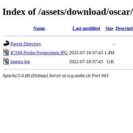
Index of /assets/download/oscar/
Name
Last modified
Size
Descript
Parent Directory
-
ICSM-PredocSymposium.JPG
2022-07-16 07:43
1.4M
imgres.jpg
2022-07-16 07:43
11K
Apache/2.4.68 (Debian) Server at scg.unibe.ch Port 443