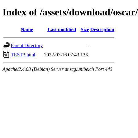
Index of /assets/download/oscar
Name
Last modified
Size
Description
Parent Directory
-
TEST3.html
2022-07-16 07:43
13K
Apache/2.4.68 (Debian) Server at scg.unibe.ch Port 443