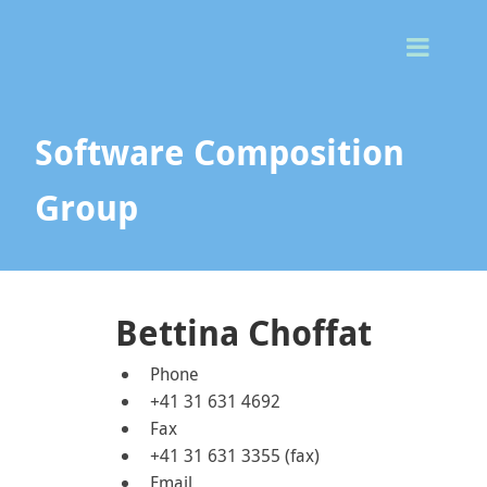
Togg
Men
Software Composition
Group
Bettina Choffat
Phone
+41 31 631 4692
Fax
+41 31 631 3355 (fax)
Email