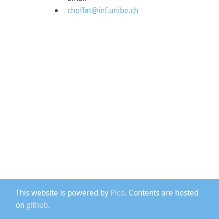
choffat@inf.unibe.ch
This website is powered by
Pico
. Contents are hosted
on
github
.