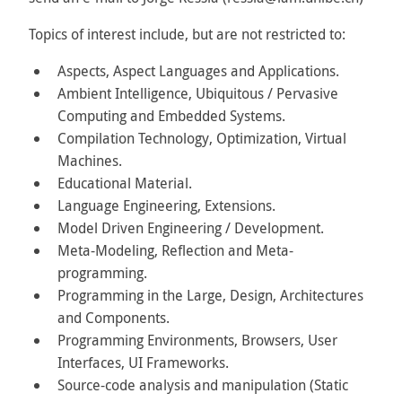
Topics of interest include, but are not restricted to:
Aspects, Aspect Languages and Applications.
Ambient Intelligence, Ubiquitous / Pervasive
Computing and Embedded Systems.
Compilation Technology, Optimization, Virtual
Machines.
Educational Material.
Language Engineering, Extensions.
Model Driven Engineering / Development.
Meta-Modeling, Reflection and Meta-
programming.
Programming in the Large, Design, Architectures
and Components.
Programming Environments, Browsers, User
Interfaces, UI Frameworks.
Source-code analysis and manipulation (Static