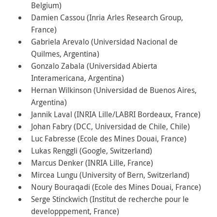
Belgium)
Damien Cassou (Inria Arles Research Group,
France)
Gabriela Arevalo (Universidad Nacional de
Quilmes, Argentina)
Gonzalo Zabala (Universidad Abierta
Interamericana, Argentina)
Hernan Wilkinson (Universidad de Buenos Aires,
Argentina)
Jannik Laval (INRIA Lille/LABRI Bordeaux, France)
Johan Fabry (DCC, Universidad de Chile, Chile)
Luc Fabresse (Ecole des Mines Douai, France)
Lukas Renggli (Google, Switzerland)
Marcus Denker (INRIA Lille, France)
Mircea Lungu (University of Bern, Switzerland)
Noury Bouraqadi (Ecole des Mines Douai, France)
Serge Stinckwich (Institut de recherche pour le
developppement, France)