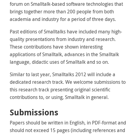
forum on Smalltalk-based software technologies that
brings together more than 200 people from both
academia and industry for a period of three days.
Past editions of Smalltalks have included many high-
quality presentations from industry and research.
These contributions have shown interesting
applications of Smalltalk, advances in the Smalltalk
language, didactic uses of Smalltalk and so on.
Similar to last year, Smalltalks 2012 will include a
dedicated research track. We welcome submissions to
this research track presenting original scientific
contributions to, or using, Smalltalk in general.
Submissions
Papers should be written in English, in PDF-format and
should not exceed 15 pages (including references and