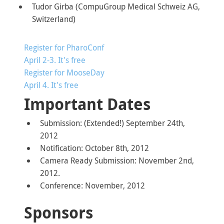
Tudor Girba (CompuGroup Medical Schweiz AG,
Switzerland)
Register for PharoConf
April 2-3. It's free
Register for MooseDay
April 4. It's free
Important Dates
Submission: (Extended!) September 24th,
2012
Notification: October 8th, 2012
Camera Ready Submission: November 2nd,
2012.
Conference: November, 2012
Sponsors