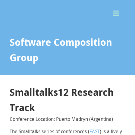
Togg
Men
Software Composition
Group
Smalltalks12 Research
Track
Conference Location: Puerto Madryn (Argentina)
The Smalltalks series of conferences (
FAST
) is a lively