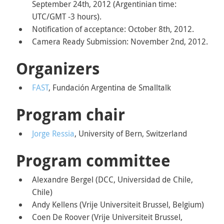
September 24th, 2012 (Argentinian time:
UTC/GMT -3 hours).
Notification of acceptance: October 8th, 2012.
Camera Ready Submission: November 2nd, 2012.
Organizers
FAST
, Fundación Argentina de Smalltalk
Program chair
Jorge Ressia
, University of Bern, Switzerland
Program committee
Alexandre Bergel (DCC, Universidad de Chile,
Chile)
Andy Kellens (Vrije Universiteit Brussel, Belgium)
Coen De Roover (Vrije Universiteit Brussel,