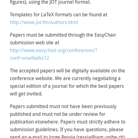
figures), using the JOT journal format.
Templates for LaTeX formats can be found at
http://www.jot.fm/authors.html
Papers must be submitted through the EasyChair
submission web site at
http://www.easychair.org/conferences/?
conf=smalltalks12
The accepted papers will be digitally available on the
conference website. We are currently negotiating a
special edition of a journal for which the best papers
will get invited.
Papers submitted must not have been previously
published and must not be under review for
publication elsewhere. Papers must strictly adhere to
submission guidelines. If you have questions, please
send an e-mail to Jorge Ressia (ressia@iam.unibe.ch)