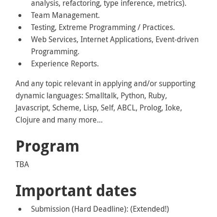
analysis, refactoring, type inference, metrics).
Team Management.
Testing, Extreme Programming / Practices.
Web Services, Internet Applications, Event-driven
Programming.
Experience Reports.
And any topic relevant in applying and/or supporting
dynamic languages: Smalltalk, Python, Ruby,
Javascript, Scheme, Lisp, Self, ABCL, Prolog, Ioke,
Clojure and many more...
Program
TBA
Important dates
Submission (Hard Deadline): (Extended!)