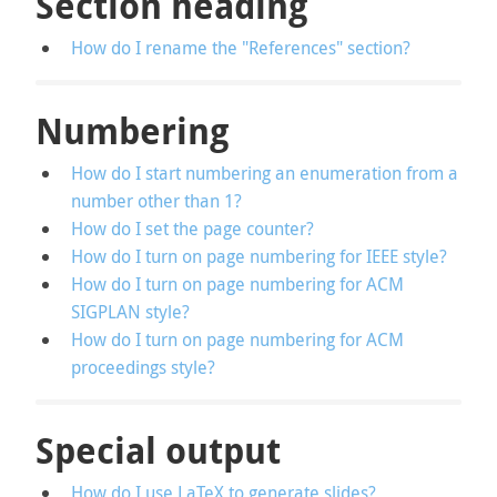
Section heading
How do I rename the "References" section?
Numbering
How do I start numbering an enumeration from a
number other than 1?
How do I set the page counter?
How do I turn on page numbering for IEEE style?
How do I turn on page numbering for ACM
SIGPLAN style?
How do I turn on page numbering for ACM
proceedings style?
Special output
How do I use LaTeX to generate slides?