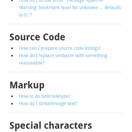
How do I fix the error ''Package hyperref
Warning: bookmark level for unknown ... defaults
to 0.''?
Source Code
How can I prepare source code listings?
How do I replace verbatim with something
reasonable?
Markup
How to do bold teletype?
How do I strikethrough text?
Special characters