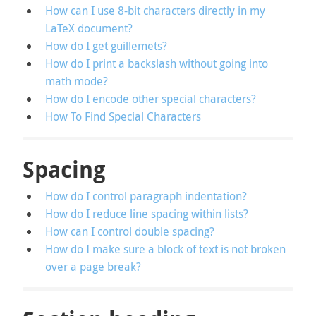
How can I use 8-bit characters directly in my
LaTeX document?
How do I get guillemets?
How do I print a backslash without going into
math mode?
How do I encode other special characters?
How To Find Special Characters
Spacing
How do I control paragraph indentation?
How do I reduce line spacing within lists?
How can I control double spacing?
How do I make sure a block of text is not broken
over a page break?