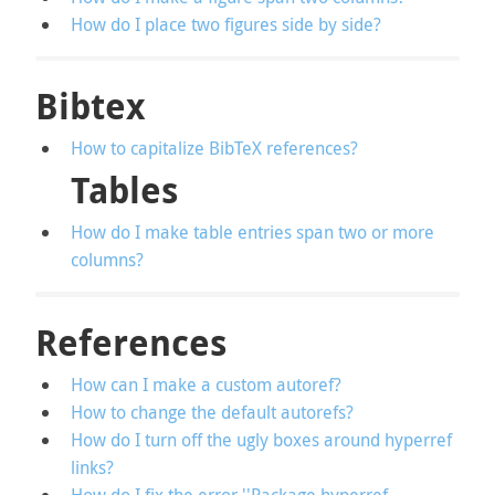
How do I place two figures side by side?
Bibtex
How to capitalize BibTeX references?
Tables
How do I make table entries span two or more
columns?
References
How can I make a custom autoref?
How to change the default autorefs?
How do I turn off the ugly boxes around hyperref
links?