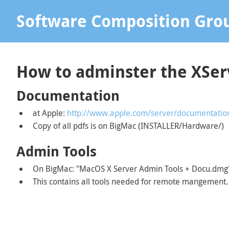
Software Composition Gro
How to adminster the XSe
Documentation
at Apple:
http://www.apple.com/server/documentatio
Copy of all pdfs is on BigMac (INSTALLER/Hardware/)
Admin Tools
On BigMac: "MacOS X Server Admin Tools + Docu.dmg
This contains all tools needed for remote mangement.