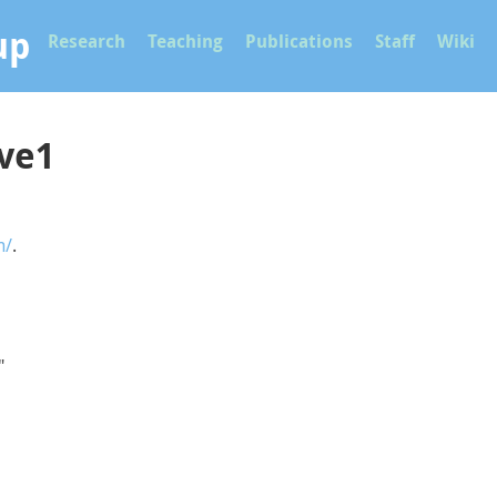
up
Research
Teaching
Publications
Staff
Wiki
rve1
n/
.
"