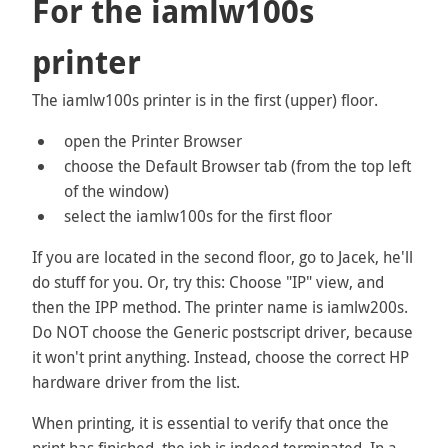
For the iamlw100s
printer
The iamlw100s printer is in the first (upper) floor.
open the Printer Browser
choose the Default Browser tab (from the top left
of the window)
select the iamlw100s for the first floor
If you are located in the second floor, go to Jacek, he'll
do stuff for you. Or, try this: Choose "IP" view, and
then the IPP method. The printer name is iamlw200s.
Do NOT choose the Generic postscript driver, because
it won't print anything. Instead, choose the correct HP
hardware driver from the list.
When printing, it is essential to verify that once the
print has finished, the job is indeed terminated. In a