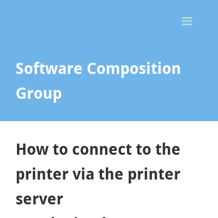
Togg
Men
Software Composition
Group
How to connect to the
printer via the printer
server