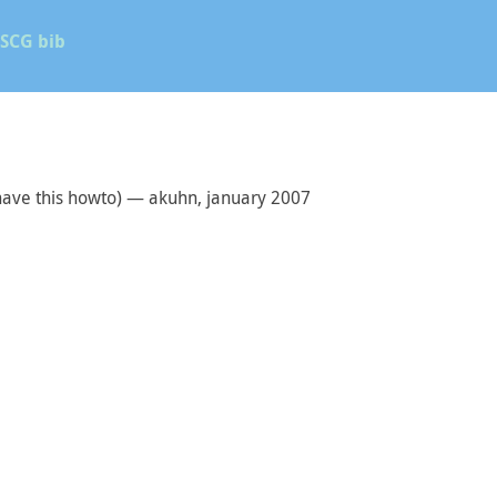
SCG bib
have this howto) — akuhn, january 2007