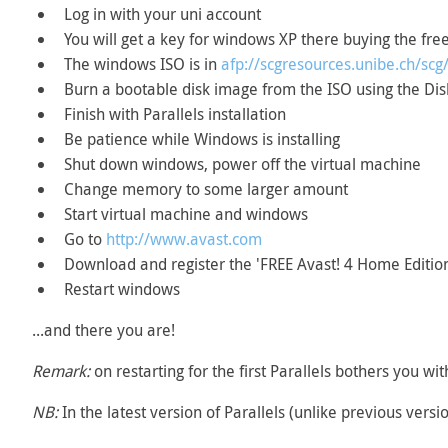
Log in with your uni account
You will get a key for windows XP there buying the fre
The windows ISO is in
afp://scgresources.unibe.ch/s
Burn a bootable disk image from the ISO using the Disk
Finish with Parallels installation
Be patience while Windows is installing
Shut down windows, power off the virtual machine
Change memory to some larger amount
Start virtual machine and windows
Go to
http://www.avast.com
Download and register the 'FREE Avast! 4 Home Editio
Restart windows
...and there you are!
Remark:
on restarting for the first Parallels bothers you wit
NB:
In the latest version of Parallels (unlike previous versi