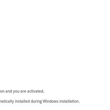
tion and you are activated.
matically installed during Windows installation.