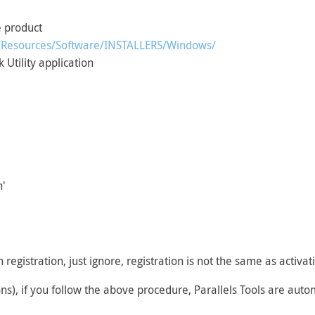
e product
cg/Resources/Software/INSTALLERS/Windows/
 Utility application
n'
h registration, just ignore, registration is not the same as activa
ons), if you follow the above procedure, Parallels Tools are auto