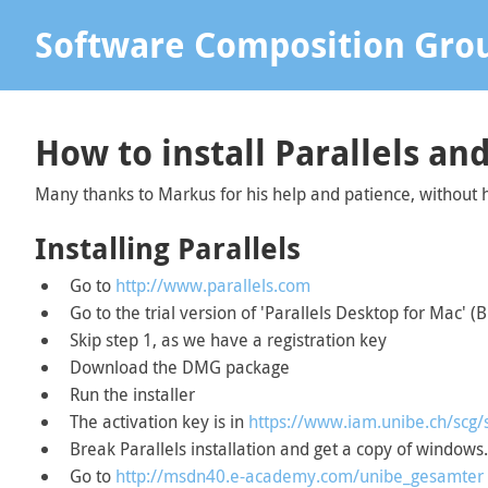
Software Composition Gro
How to install Parallels a
Many thanks to Markus for his help and patience, without
Installing Parallels
Go to
http://www.parallels.com
Go to the trial version of 'Parallels Desktop for Mac' (
Skip step 1, as we have a registration key
Download the DMG package
Run the installer
The activation key is in
https://www.iam.unibe.ch/scg/
Break Parallels installation and get a copy of windows.
Go to
http://msdn40.e-academy.com/unibe_gesamter