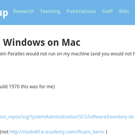
up
Research
Teaching
Publications
Staff
Wiki
nd Windows on Mac
 him Paralles would not run on my machine (and you would not 
Build 1970 this was for me)
svn_repos/scg/SystemAdministration/SCGSoftwareInventory.xls
(not
http://msdn40.e-academy.com/ifiuam_bern/
)