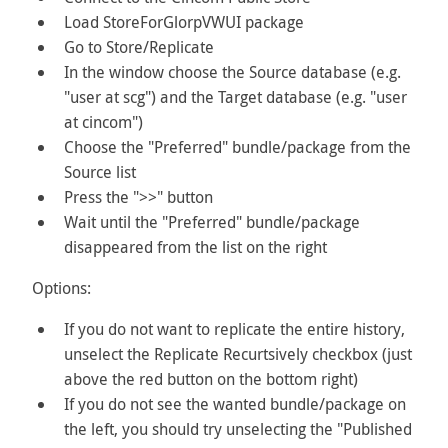
Load StoreForGlorpVWUI package
Go to Store/Replicate
In the window choose the Source database (e.g.
"user at scg") and the Target database (e.g. "user
at cincom")
Choose the "Preferred" bundle/package from the
Source list
Press the ">>" button
Wait until the "Preferred" bundle/package
disappeared from the list on the right
Options:
If you do not want to replicate the entire history,
unselect the Replicate Recurtsively checkbox (just
above the red button on the bottom right)
If you do not see the wanted bundle/package on
the left, you should try unselecting the "Published