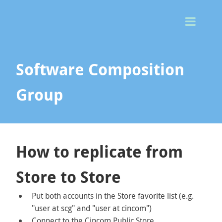
Togg
Men
Software Composition
Group
How to replicate from
Store to Store
Put both accounts in the Store favorite list (e.g.
"user at scg" and "user at cincom")
Connect to the Cincom Public Store