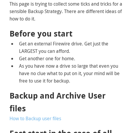
This page is trying to collect some ticks and tricks for a
sensible Backup Strategy. There are different ideas of
how to do it.
Before you start
Get an external Firewire drive. Get just the
LARGEST you can afford.
Get another one for home.
As you have now a drive so large that even you
have no clue what to put on it, your mind will be
free to use it for backup.
Backup and Archive User
files
How to Backup user files