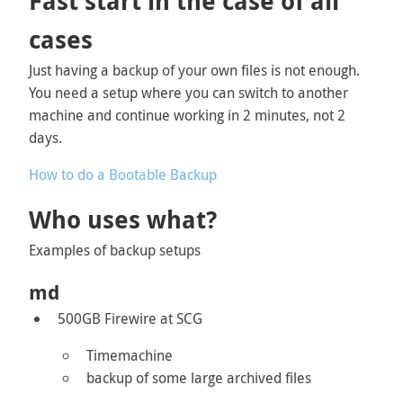
Fast start in the case of all
cases
Just having a backup of your own files is not enough.
You need a setup where you can switch to another
machine and continue working in 2 minutes, not 2
days.
How to do a Bootable Backup
Who uses what?
Examples of backup setups
md
500GB Firewire at SCG
Timemachine
backup of some large archived files