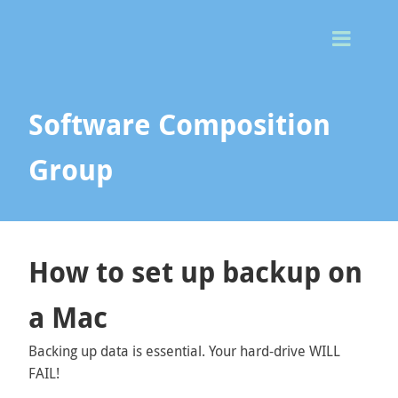
Togg
Men
Software Composition
Group
How to set up backup on
a Mac
Backing up data is essential. Your hard-drive WILL
FAIL!