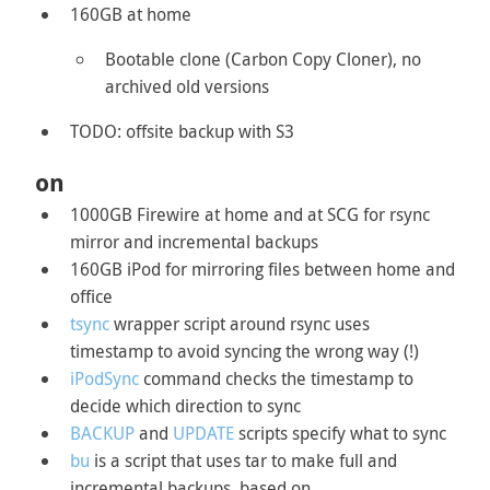
160GB at home
Bootable clone (Carbon Copy Cloner), no
archived old versions
TODO: offsite backup with S3
on
1000GB Firewire at home and at SCG for rsync
mirror and incremental backups
160GB iPod for mirroring files between home and
office
tsync
wrapper script around rsync uses
timestamp to avoid syncing the wrong way (!)
iPodSync
command checks the timestamp to
decide which direction to sync
BACKUP
and
UPDATE
scripts specify what to sync
bu
is a script that uses tar to make full and
incremental backups, based on