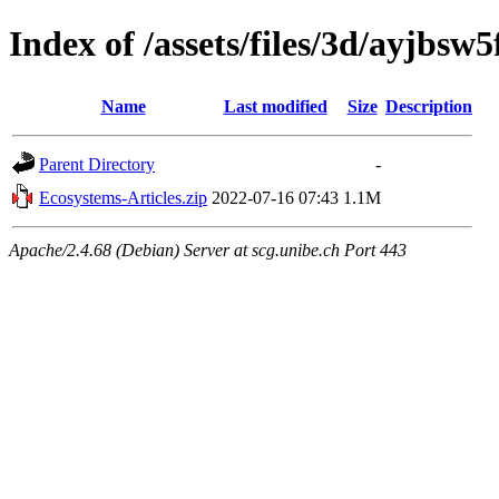
Index of /assets/files/3d/ayjb
Name
Last modified
Size
Description
Parent Directory
-
Ecosystems-Articles.zip
2022-07-16 07:43
1.1M
Apache/2.4.68 (Debian) Server at scg.unibe.ch Port 443